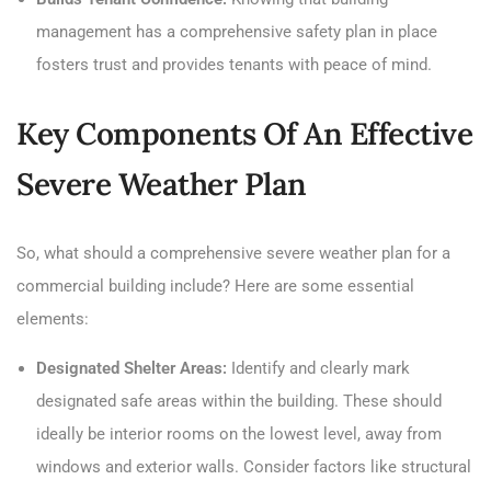
management has a comprehensive safety plan in place
fosters trust and provides tenants with peace of mind.
Key Components Of An Effective
Severe Weather Plan
So, what should a comprehensive severe weather plan for a
commercial building include? Here are some essential
elements:
Designated Shelter Areas:
Identify and clearly mark
designated safe areas within the building. These should
ideally be interior rooms on the lowest level, away from
windows and exterior walls. Consider factors like structural