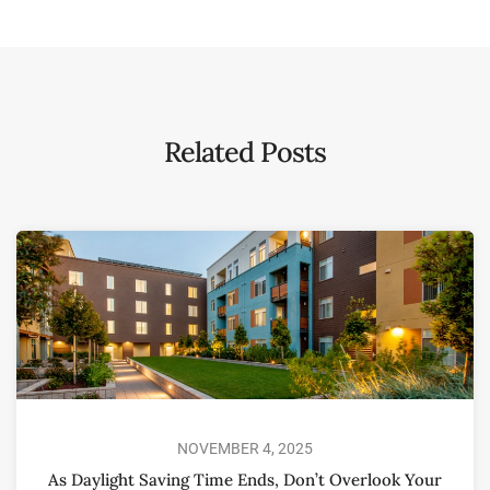
Related Posts
NOVEMBER 4, 2025
As Daylight Saving Time Ends, Don’t Overlook Your