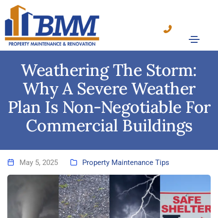
Weathering The Storm:
Why A Severe Weather
Plan Is Non-Negotiable For
Commercial Buildings
May 5, 2025
Property Maintenance Tips