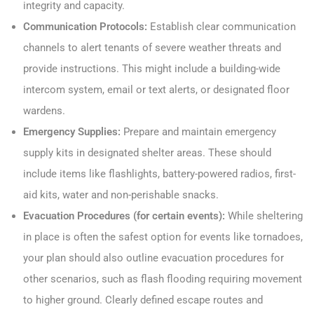
integrity and capacity.
Communication Protocols:
Establish clear communication
channels to alert tenants of severe weather threats and
provide instructions. This might include a building-wide
intercom system, email or text alerts, or designated floor
wardens.
Emergency Supplies:
Prepare and maintain emergency
supply kits in designated shelter areas. These should
include items like flashlights, battery-powered radios, first-
aid kits, water and non-perishable snacks.
Evacuation Procedures (for certain events):
While sheltering
in place is often the safest option for events like tornadoes,
your plan should also outline evacuation procedures for
other scenarios, such as flash flooding requiring movement
to higher ground. Clearly defined escape routes and