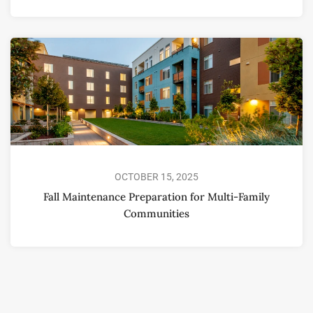
OCTOBER 15, 2025
Fall Maintenance Preparation for Multi-Family
Communities