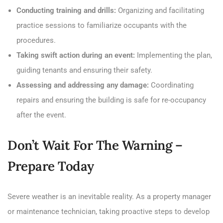
Conducting training and drills:
Organizing and facilitating
practice sessions to familiarize occupants with the
procedures.
Taking swift action during an event:
Implementing the plan,
guiding tenants and ensuring their safety.
Assessing and addressing any damage:
Coordinating
repairs and ensuring the building is safe for re-occupancy
after the event.
Don’t Wait For The Warning –
Prepare Today
Severe weather is an inevitable reality. As a property manager
or maintenance technician, taking proactive steps to develop