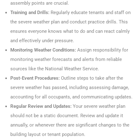
assembly points are crucial.
Training and Drills:
Regularly educate tenants and staff on
the severe weather plan and conduct practice drills. This
ensures everyone knows what to do and can react calmly
and effectively under pressure.
Monitoring Weather Conditions:
Assign responsibility for
monitoring weather forecasts and alerts from reliable
sources like the National Weather Service.
Post-Event Procedures:
Outline steps to take after the
severe weather has passed, including assessing damage,
accounting for all occupants, and communicating updates.
Regular Review and Updates:
Your severe weather plan
should not be a static document. Review and update it
annually, or whenever there are significant changes to the
building layout or tenant population.