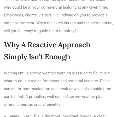
who could be in your commercial building at any given time.
Employees, clients, visitors – all relying on you to provide a
safe environment. When the skies darken and the alerts sound,
will you be ready to guide them to safety?
Why A Reactive Approach
Simply Isn’t Enough
Waiting until a severe weather warning is issued to figure out
what to do is a recipe for chaos and potential disaster. Panic
can set in, communication can break down, and valuable time
can be lost. A proactive, well-defined severe weather plan
offers numerous crucial benefits:
Saves Lives:
This is the most important reason. A clear