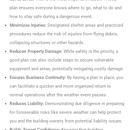
plan ensures everyone knows where to go, what to do and
how to stay safe during a dangerous event.
Minimizes Injuries:
Designated shelter areas and practiced
procedures reduce the risk of injuries from flying debris,
collapsing structures or other hazards.
Reduces Property Damage:
While safety is the priority, a
good plan can also include steps to secure vulnerable
equipment and areas, potentially mitigating costly damage.
Ensures Business Continuity:
By having a plan in place, you
can facilitate a quicker and more organized return to
normal operations after the weather event passes.
Reduces Liability:
Demonstrating due diligence in preparing
for foreseeable risks like severe weather can help protect
you and the building owners from potential liability issues.
Builds Tenant Confidence:
Knowing that building