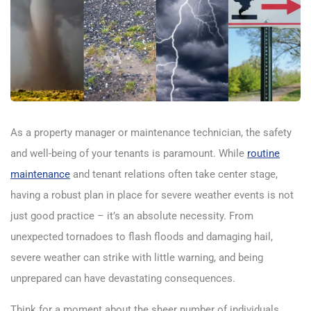
As a property manager or maintenance technician, the safety
and well-being of your tenants is paramount. While
routine
maintenance
and tenant relations often take center stage,
having a robust plan in place for severe weather events is not
just good practice – it’s an absolute necessity. From
unexpected tornadoes to flash floods and damaging hail,
severe weather can strike with little warning, and being
unprepared can have devastating consequences.
Think for a moment about the sheer number of individuals