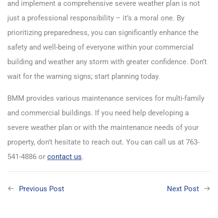
and implement a comprehensive severe weather plan is not
just a professional responsibility – it’s a moral one. By
prioritizing preparedness, you can significantly enhance the
safety and well-being of everyone within your commercial
building and weather any storm with greater confidence. Don’t
wait for the warning signs; start planning today.
BMM provides various maintenance services for multi-family
and commercial buildings. If you need help developing a
severe weather plan or with the maintenance needs of your
property, don’t hesitate to reach out. You can call us at 763-
541-4886 or
contact us
.
Previous Post
Next Post