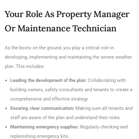
Your Role As Property Manager
Or Maintenance Technician
As the boots on the ground, you play a critical role in
developing, implementing and maintaining the severe weather
plan. This includes:
Leading the development of the plan:
Collaborating with
building owners, safety consultants and tenants to create a
comprehensive and effective strategy.
Ensuring clear communication:
Making sure all tenants and
staff are aware of the plan and understand their roles.
Maintaining emergency supplies:
Regularly checking and
replenishing emergency kits.