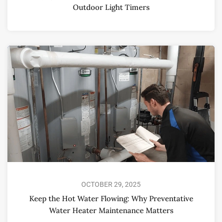
Outdoor Light Timers
OCTOBER 29, 2025
Keep the Hot Water Flowing: Why Preventative
Water Heater Maintenance Matters