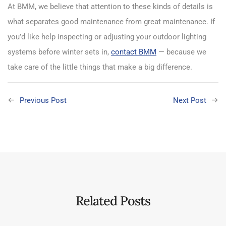
At BMM, we believe that attention to these kinds of details is
what separates good maintenance from great maintenance. If
you’d like help inspecting or adjusting your outdoor lighting
systems before winter sets in,
contact BMM
— because we
take care of the little things that make a big difference.
Previous Post
Next Post
Related Posts