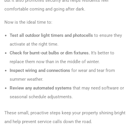
but it also promotes security and helps residents feel
comfortable coming and going after dark.
Now is the ideal time to:
Test all outdoor light timers and photocells
to ensure they
activate at the right time.
Check for burnt-out bulbs or dim fixtures.
It’s better to
replace them now than in the middle of winter.
Inspect wiring and connections
for wear and tear from
summer weather.
Review any automated systems
that may need software or
seasonal schedule adjustments.
These small, proactive steps keep your property shining bright
and help prevent service calls down the road.