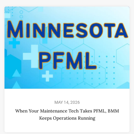
MAY 14, 2026
When Your Maintenance Tech Takes PFML, BMM
Keeps Operations Running