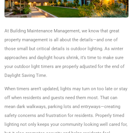
At Building Maintenance Management, we know that great
property management is all about the details—and one of
those small but critical details is outdoor lighting. As winter
approaches and daylight hours shrink, it’s time to make sure
your outdoor light timers are properly adjusted for the end of
Daylight Saving Time.
When timers aren’t updated, lights may turn on too late or stay
off when residents and guests need them most. That can
mean dark walkways, parking lots and entryways—creating
safety concerns and frustration for residents. Properly timed
lighting not only keeps your community looking well cared for,