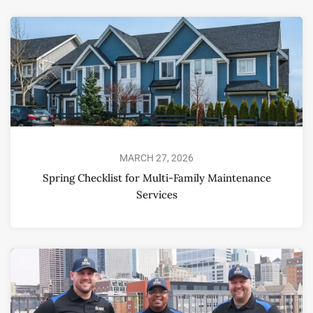
MARCH 27, 2026
Spring Checklist for Multi-Family Maintenance
Services