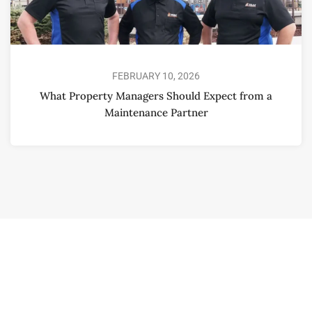
FEBRUARY 10, 2026
What Property Managers Should Expect from a
Maintenance Partner