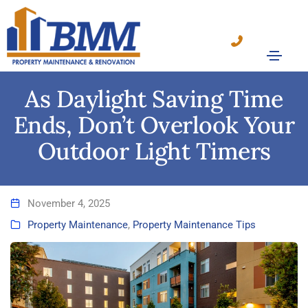
As Daylight Saving Time
Ends, Don’t Overlook Your
Outdoor Light Timers
November 4, 2025
Property Maintenance
,
Property Maintenance Tips