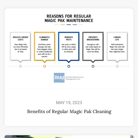
MAY 19, 2023
Benefits of Regular Magic Pak Cleaning