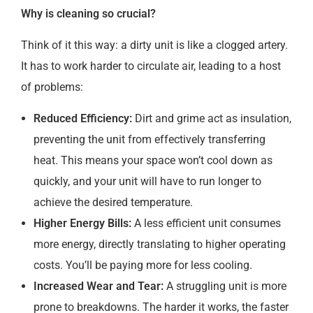
Why is cleaning so crucial?
Think of it this way: a dirty unit is like a clogged artery.
It has to work harder to circulate air, leading to a host
of problems:
Reduced Efficiency:
Dirt and grime act as insulation,
preventing the unit from effectively transferring
heat. This means your space won’t cool down as
quickly, and your unit will have to run longer to
achieve the desired temperature.
Higher Energy Bills:
A less efficient unit consumes
more energy, directly translating to higher operating
costs. You’ll be paying more for less cooling.
Increased Wear and Tear:
A struggling unit is more
prone to breakdowns. The harder it works, the faster