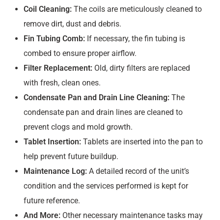
Coil Cleaning:
The coils are meticulously cleaned to
remove dirt, dust and debris.
Fin Tubing Comb:
If necessary, the fin tubing is
combed to ensure proper airflow.
Filter Replacement:
Old, dirty filters are replaced
with fresh, clean ones.
Condensate Pan and Drain Line Cleaning:
The
condensate pan and drain lines are cleaned to
prevent clogs and mold growth.
Tablet Insertion:
Tablets are inserted into the pan to
help prevent future buildup.
Maintenance Log:
A detailed record of the unit’s
condition and the services performed is kept for
future reference.
And More:
Other necessary maintenance tasks may