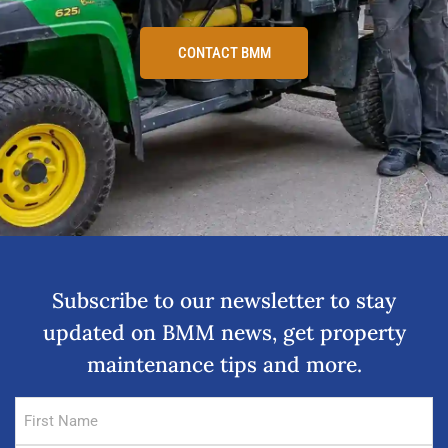
CONTACT BMM
Subscribe to our newsletter to stay
updated on BMM news, get property
maintenance tips and more.