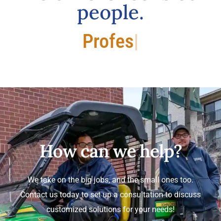
people.
Professional.
How can we help?
We take on the big jobs, and the small ones too.
Contact us today to set up a consultation to discuss
customized solutions for your needs!