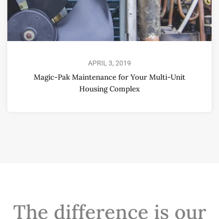
APRIL 3, 2019
Magic-Pak Maintenance for Your Multi-Unit
Housing Complex
The difference is our