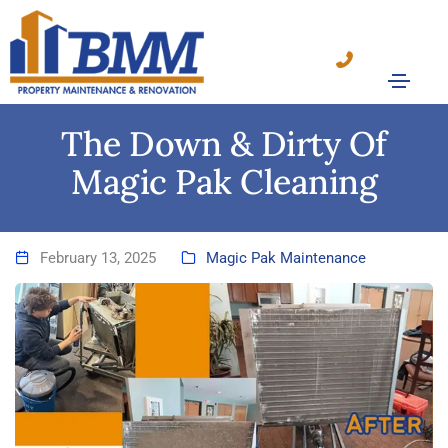
The Down & Dirty Of
Magic Pak Cleaning
February 13, 2025
Magic Pak Maintenance