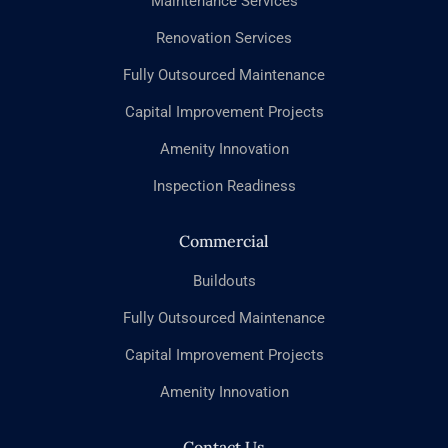
Maintenance Services
Renovation Services
Fully Outsourced Maintenance
Capital Improvement Projects
Amenity Innovation
Inspection Readiness
Commercial
Buildouts
Fully Outsourced Maintenance
Capital Improvement Projects
Amenity Innovation
Contact Us