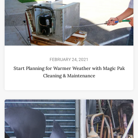
FEBRUARY 24, 2021
Start Planning for Warmer Weather with Magic Pak
Cleaning & Maintenance