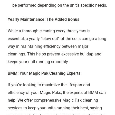
be performed depending on the unit’s specific needs.
Yearly Maintenance: The Added Bonus
While a thorough cleaning every three years is
essential, a yearly “blow out” of the coils can go a long
way in maintaining efficiency between major
cleanings. This helps prevent excessive buildup and
keeps your unit running smoothly.
BMM: Your Magic Pak Cleaning Experts
If you’re looking to maximize the lifespan and
efficiency of your Magic Paks, the experts at BMM can
help. We offer comprehensive Magic Pak cleaning
services to keep your units running their best, saving