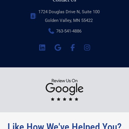
1724 Douglas Drive N, Suite 100
Golden Valley, MN 55422
763-541-4886
Like How We've Helped You?