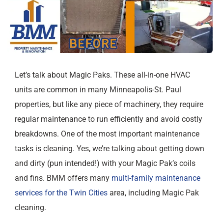
Let’s talk about Magic Paks. These all-in-one HVAC
units are common in many Minneapolis-St. Paul
properties, but like any piece of machinery, they require
regular maintenance to run efficiently and avoid costly
breakdowns. One of the most important maintenance
tasks is cleaning. Yes, we’re talking about getting down
and dirty (pun intended!) with your Magic Pak’s coils
and fins. BMM offers many
multi-family maintenance
services for the Twin Cities
area, including Magic Pak
cleaning.