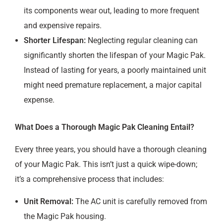
its components wear out, leading to more frequent
and expensive repairs.
Shorter Lifespan:
Neglecting regular cleaning can
significantly shorten the lifespan of your Magic Pak.
Instead of lasting for years, a poorly maintained unit
might need premature replacement, a major capital
expense.
What Does a Thorough Magic Pak Cleaning Entail?
Every three years, you should have a thorough cleaning
of your Magic Pak. This isn’t just a quick wipe-down;
it’s a comprehensive process that includes:
Unit Removal:
The AC unit is carefully removed from
the Magic Pak housing.