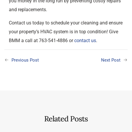
you money in the long run by preventing costly repairs
and replacements.
Contact us today to schedule your cleaning and ensure
your property’s HVAC system is in top condition! Give
BMM a call at 763-541-4886 or
contact us
.
Previous Post
Next Post
Related Posts