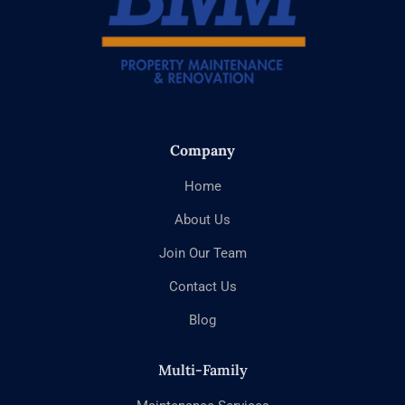
Company
Home
About Us
Join Our Team
Contact Us
Blog
Multi-Family