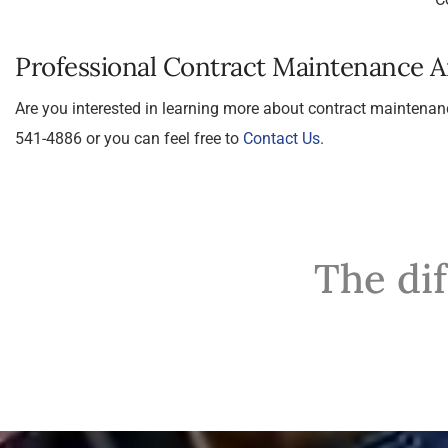
Professional Contract Maintenance 
Are you interested in learning more about contract maintenan
541-4886 or you can feel free to
Contact Us
.
The di