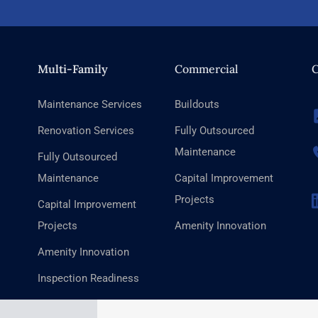
Multi-Family
Commercial
C
Maintenance Services
Buildouts
Renovation Services
Fully Outsourced
Maintenance
Fully Outsourced
Maintenance
Capital Improvement
Projects
Capital Improvement
Projects
Amenity Innovation
Amenity Innovation
Inspection Readiness