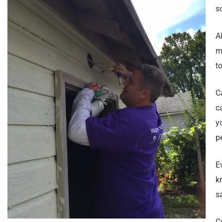
s
A
m
to
C
c
y
p
E
k
s
C