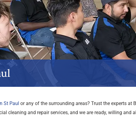
ul
n St Paul
or any of the surrounding areas? Trust the experts a
l cleaning and repair services, and we are ready, willing and a