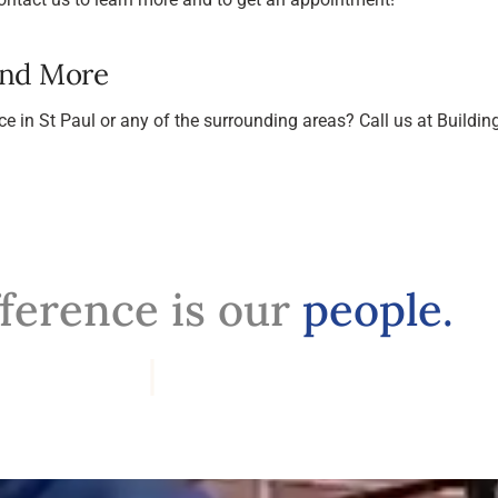
And More
ce in St Paul or any of the surrounding areas? Call us at Buil
fference is our
people.
Profession