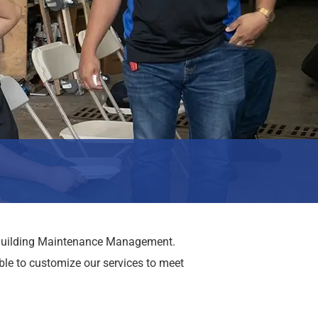
t Building Maintenance Management.
ble to customize our services to meet