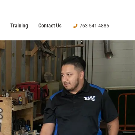
Training
Contact Us
763-541-4886