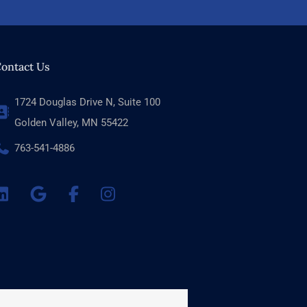
ontact Us
1724 Douglas Drive N, Suite 100
Golden Valley, MN 55422
763-541-4886