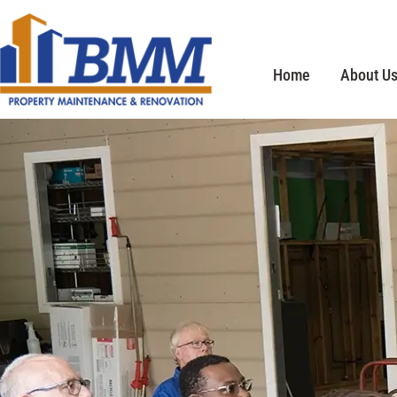
Home
About U