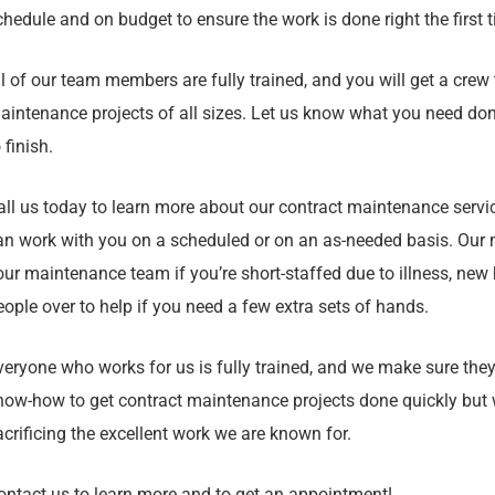
chedule and on budget to ensure the work is done right the first 
ll of our team members are fully trained, and you will get a crew 
aintenance projects of all sizes. Let us know what you need done
 finish.
all us today to learn more about our contract maintenance servi
an work with you on a scheduled or on an as-needed basis. Our m
our maintenance team if you’re short-staffed due to illness, new 
eople over to help if you need a few extra sets of hands.
veryone who works for us is fully trained, and we make sure they
now-how to get contract maintenance projects done quickly but w
acrificing the excellent work we are known for.
ontact us to learn more and to get an appointment!