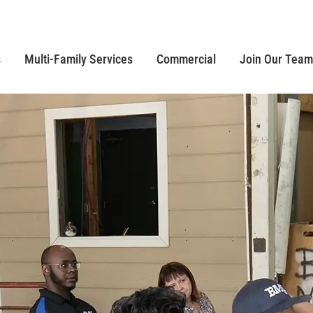
s
Multi-Family Services
Commercial
Join Our Team