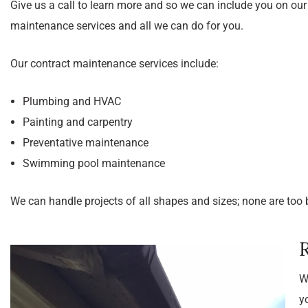
Give us a call to learn more and so we can include you on ou
maintenance services and all we can do for you.
Our contract maintenance services include:
Plumbing and HVAC
Painting and carpentry
Preventative maintenance
Swimming pool maintenance
We can handle projects of all shapes and sizes; none are too b
W
y