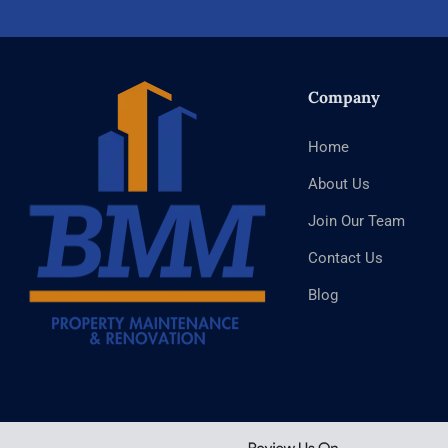
Company
Home
About Us
Join Our Team
Contact Us
Blog