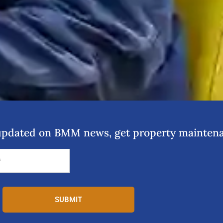
y updated on BMM news, get property maintena