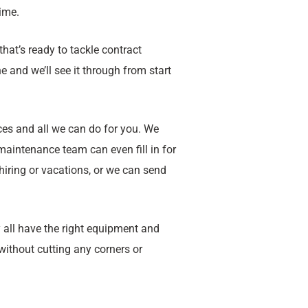
time.
that’s ready to tackle contract
 and we’ll see it through from start
ces and all we can do for you. We
aintenance team can even fill in for
hiring or vacations, or we can send
 all have the right equipment and
ithout cutting any corners or