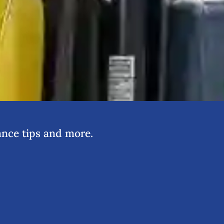
nce tips and more.