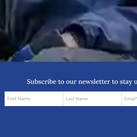
Subscribe to our newsletter to sta