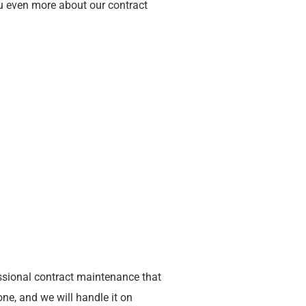
ou even more about our contract
sional contract maintenance that
ne, and we will handle it on