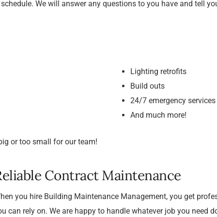
r schedule. We will answer any questions to you have and tell y
Lighting retrofits
Build outs
24/7 emergency services
And much more!
ig or too small for our team!
Reliable Contract Maintenance
hen you hire Building Maintenance Management, you get profes
ou can rely on. We are happy to handle whatever job you need do