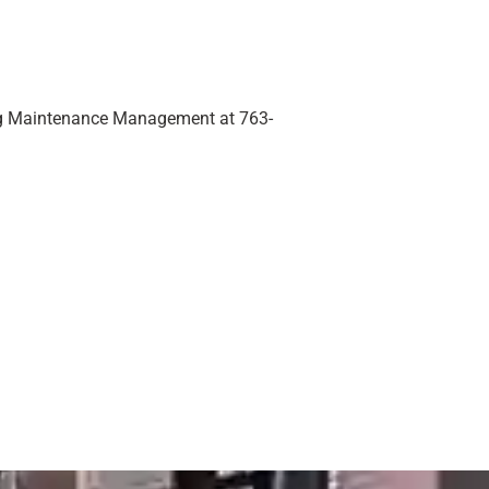
ding Maintenance Management at 763-