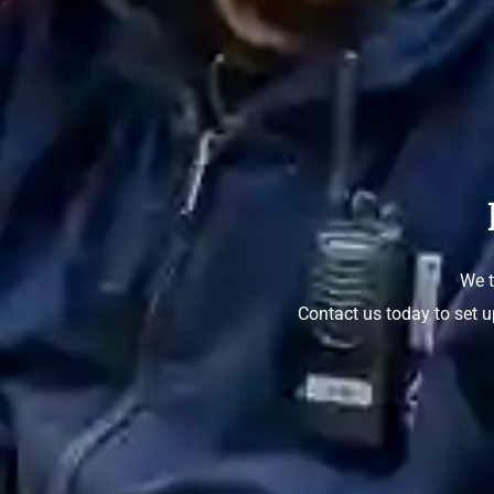
We t
Contact us today to set u