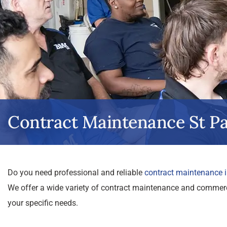
Contract Maintenance St Pa
Do you need professional and reliable
contract maintenance i
We offer a wide variety of contract maintenance and commercia
your specific needs.