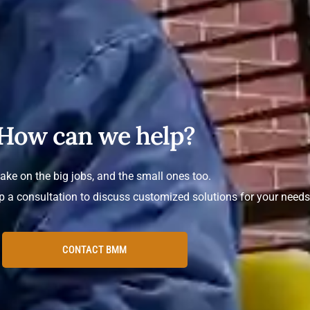
How can we help?
ake on the big jobs, and the small ones too.
p a consultation to discuss customized solutions for your needs
CONTACT BMM