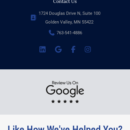
Contact Us
1724 Douglas Drive N, Suite 100
Golden Valley, MN 55422
763-541-4886
Like How We've Helped You?