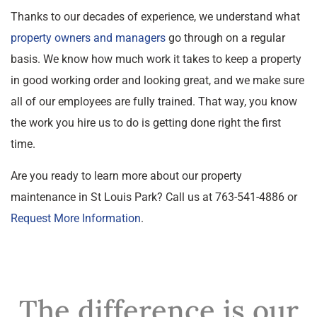
Thanks to our decades of experience, we understand what
property owners and managers
go through on a regular
basis. We know how much work it takes to keep a property
in good working order and looking great, and we make sure
all of our employees are fully trained. That way, you know
the work you hire us to do is getting done right the first
time.
Are you ready to learn more about our property
maintenance in St Louis Park? Call us at 763-541-4886 or
Request More Information
.
The difference is our