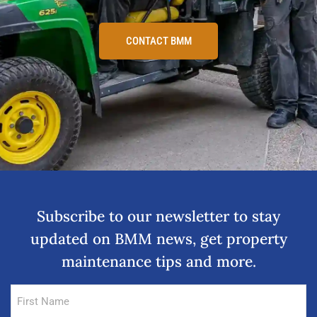
CONTACT BMM
Subscribe to our newsletter to stay
updated on BMM news, get property
maintenance tips and more.