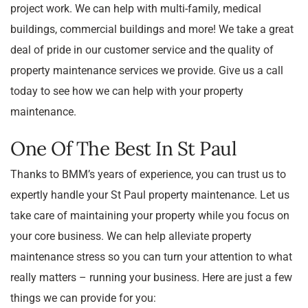
project work. We can help with multi-family, medical
buildings, commercial buildings and more! We take a great
deal of pride in our customer service and the quality of
property maintenance services we provide. Give us a call
today to see how we can help with your property
maintenance.
One Of The Best In St Paul
Thanks to BMM’s years of experience, you can trust us to
expertly handle your St Paul property maintenance. Let us
take care of maintaining your property while you focus on
your core business. We can help alleviate property
maintenance stress so you can turn your attention to what
really matters – running your business. Here are just a few
things we can provide for you: