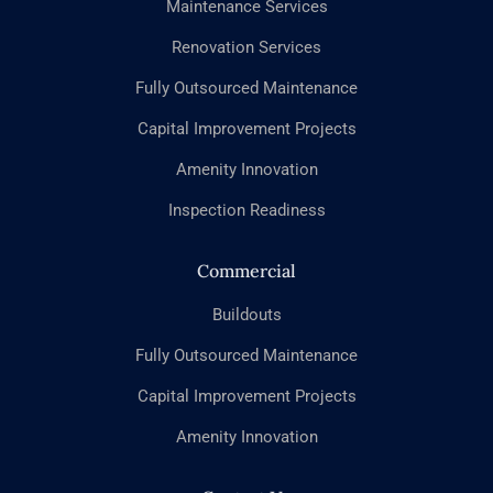
Maintenance Services
Renovation Services
Fully Outsourced Maintenance
Capital Improvement Projects
Amenity Innovation
Inspection Readiness
Commercial
Buildouts
Fully Outsourced Maintenance
Capital Improvement Projects
Amenity Innovation