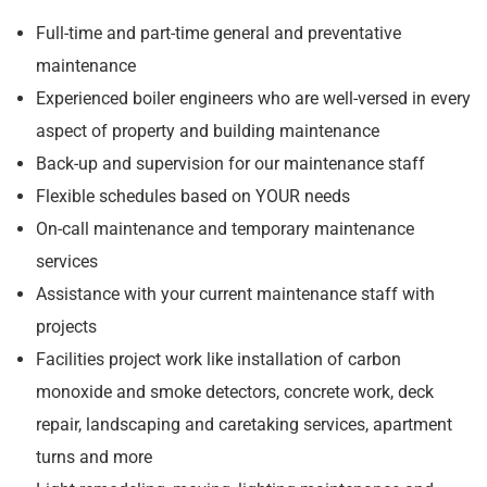
Full-time and part-time general and preventative
maintenance
Experienced boiler engineers who are well-versed in every
aspect of property and building maintenance
Back-up and supervision for our maintenance staff
Flexible schedules based on YOUR needs
On-call maintenance and temporary maintenance
services
Assistance with your current maintenance staff with
projects
Facilities project work like installation of carbon
monoxide and smoke detectors, concrete work, deck
repair, landscaping and caretaking services, apartment
turns and more