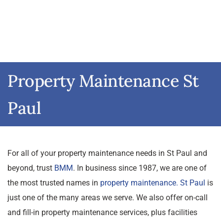
Property Maintenance St
Paul
For all of your property maintenance needs in St Paul and
beyond, trust
BMM
. In business since 1987, we are one of
the most trusted names in
property maintenance. St Paul
is
just one of the many areas we serve. We also offer on-call
and fill-in property maintenance services, plus facilities