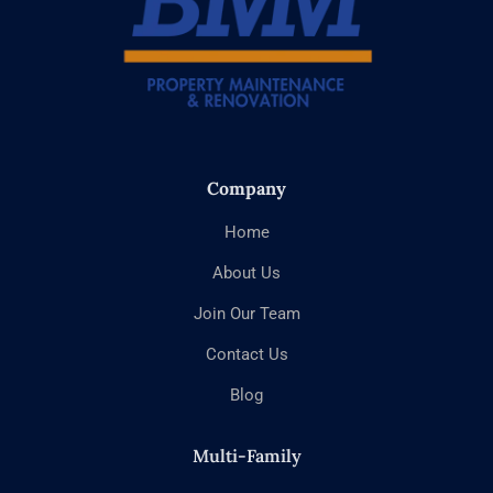
Company
Home
About Us
Join Our Team
Contact Us
Blog
Multi-Family