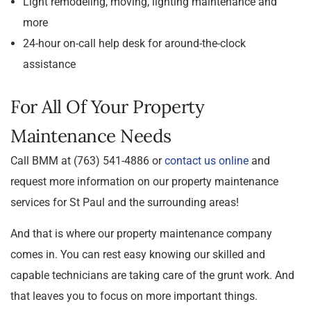
Light remodeling, moving, lighting maintenance and
more
24-hour on-call help desk for around-the-clock
assistance
For All Of Your Property
Maintenance Needs
Call BMM at (763) 541-4886 or
contact us online
and
request more information on our property maintenance
services for St Paul and the surrounding areas!
And that is where our property maintenance company
comes in. You can rest easy knowing our skilled and
capable technicians are taking care of the grunt work. And
that leaves you to focus on more important things.