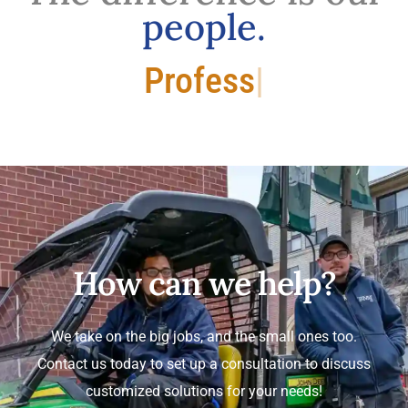
people.
Professional.
How can we help?
We take on the big jobs, and the small ones too.
Contact us today to set up a consultation to discuss
customized solutions for your needs!