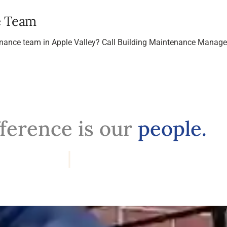
e Team
tenance team in Apple Valley? Call Building Maintenance Manag
fference is our
people.
Professi