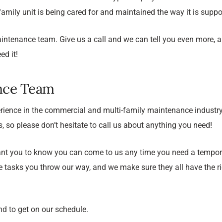
family unit is being cared for and maintained the way it is suppo
aintenance team. Give us a call and we can tell you even more, a
d it!
nce Team
ience in the commercial and multi-family maintenance industr
us, so please don’t hesitate to call us about anything you need!
e want you to know you can come to us any time you need a tem
he tasks you throw our way, and we make sure they all have the r
nd to get on our schedule.