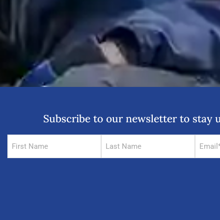
Subscribe to our newsletter to sta