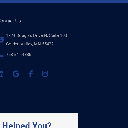
ontact Us
1724 Douglas Drive N, Suite 100
Golden Valley, MN 55422
763-541-4886
 Helped You?