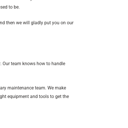
sed to be.
nd then we will gladly put you on our
y. Our team knows how to handle
porary maintenance team. We make
ight equipment and tools to get the