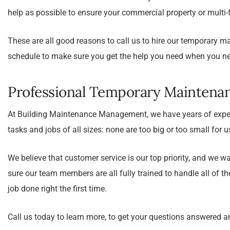
help as possible to ensure your commercial property or multi-
These are all good reasons to call us to hire our temporary m
schedule to make sure you get the help you need when you nee
Professional Temporary Maintena
At Building Maintenance Management, we have years of exper
tasks and jobs of all sizes: none are too big or too small for 
We believe that customer service is our top priority, and w
sure our team members are all fully trained to handle all of t
job done right the first time.
Call us today to learn more, to get your questions answered a