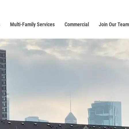
s
Multi-Family Services
Commercial
Join Our Team