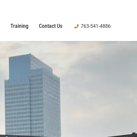
Training
Contact Us
763-541-4886