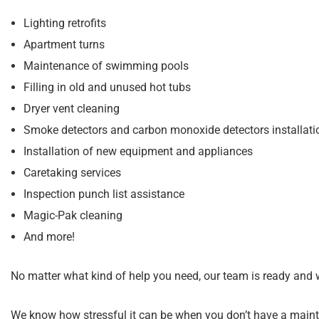
Lighting retrofits
Apartment turns
Maintenance of swimming pools
Filling in old and unused hot tubs
Dryer vent cleaning
Smoke detectors and carbon monoxide detectors installati
Installation of new equipment and appliances
Caretaking services
Inspection punch list assistance
Magic-Pak cleaning
And more!
No matter what kind of help you need, our team is ready and w
We know how stressful it can be when you don’t have a main