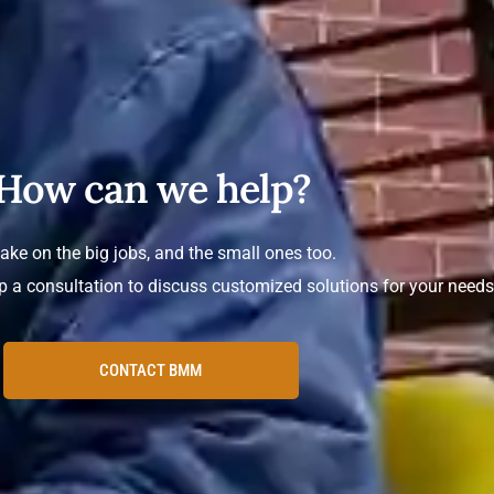
How can we help?
ake on the big jobs, and the small ones too.
p a consultation to discuss customized solutions for your needs
CONTACT BMM