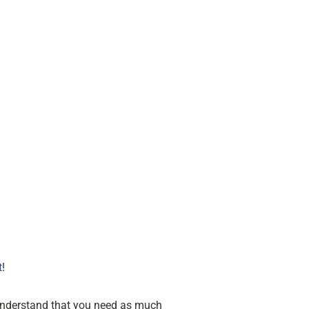
t
!
 understand that you need as much