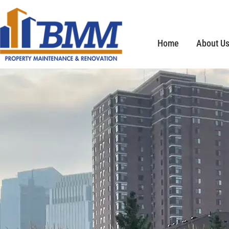
Home
About U