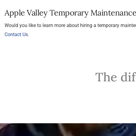
Apple Valley Temporary Maintenanc
Would you like to learn more about hiring a temporary main
Contact Us
.
The di