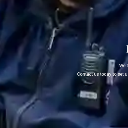
We t
Contact us today to set u