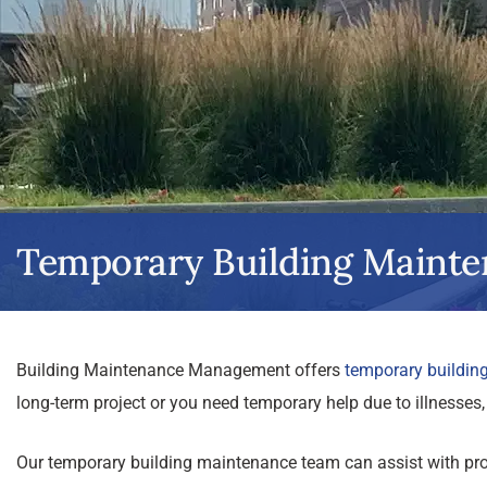
Temporary Building Mainte
Building Maintenance Management offers
temporary buildin
long-term project or you need temporary help due to illnesses, 
Our temporary building maintenance team can assist with proj