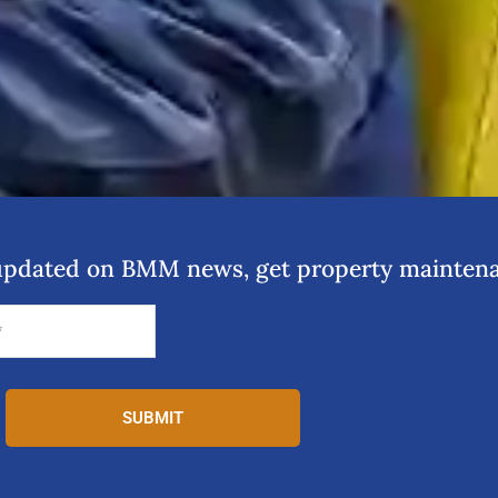
y updated on BMM news, get property maintena