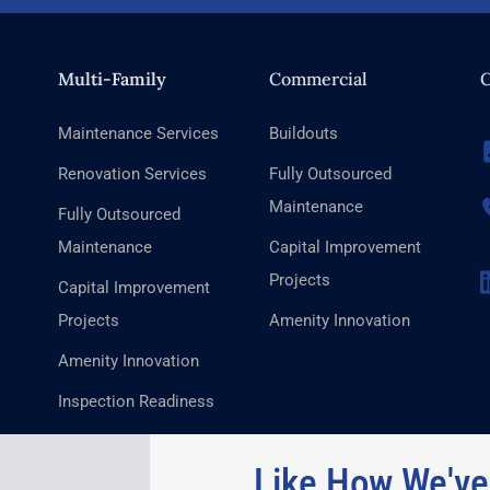
Multi-Family
Commercial
C
Maintenance Services
Buildouts
Renovation Services
Fully Outsourced
Maintenance
Fully Outsourced
Maintenance
Capital Improvement
Projects
Capital Improvement
Projects
Amenity Innovation
Amenity Innovation
Inspection Readiness
Like How We've