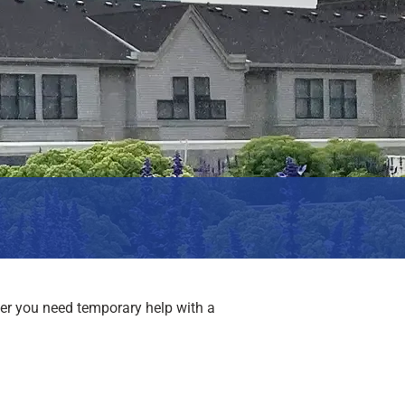
er you need temporary help with a