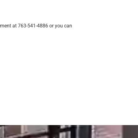
ement at 763-541-4886 or you can