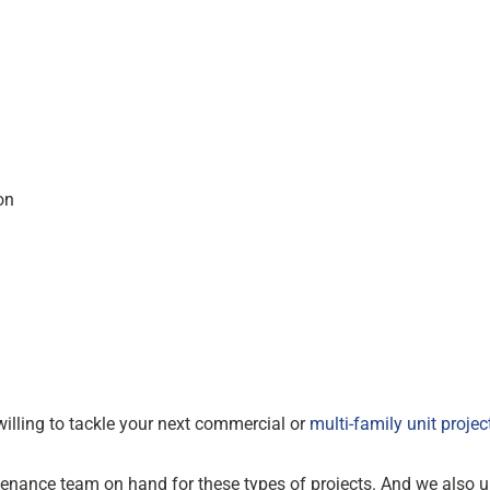
on
illing to tackle your next commercial or
multi-family unit projec
tenance team on hand for these types of projects. And we also