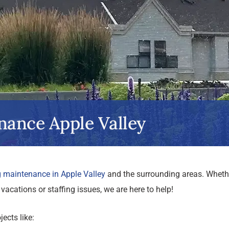
nance Apple Valley
g maintenance in Apple Valley
and the surrounding areas. Wheth
vacations or staffing issues, we are here to help!
ects like: