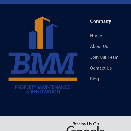
Company
Home
About Us
Join Our Team
Contact Us
Blog