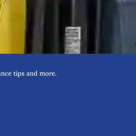
nce tips and more.