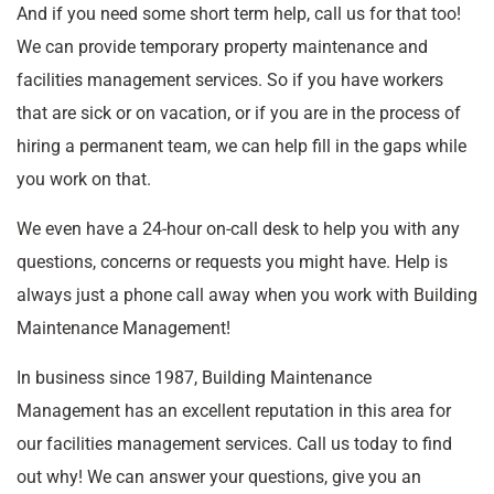
And if you need some short term help, call us for that too!
We can provide temporary property maintenance and
facilities management services. So if you have workers
that are sick or on vacation, or if you are in the process of
hiring a permanent team, we can help fill in the gaps while
you work on that.
We even have a 24-hour on-call desk to help you with any
questions, concerns or requests you might have. Help is
always just a phone call away when you work with Building
Maintenance Management!
In business since 1987, Building Maintenance
Management has an excellent reputation in this area for
our facilities management services. Call us today to find
out why! We can answer your questions, give you an