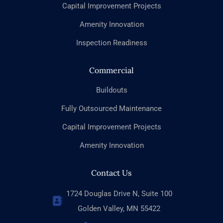
Capital Improvement Projects
Amenity Innovation
Inspection Readiness
Commercial
Buildouts
Fully Outsourced Maintenance
Capital Improvement Projects
Amenity Innovation
Contact Us
1724 Douglas Drive N, Suite 100
Golden Valley, MN 55422