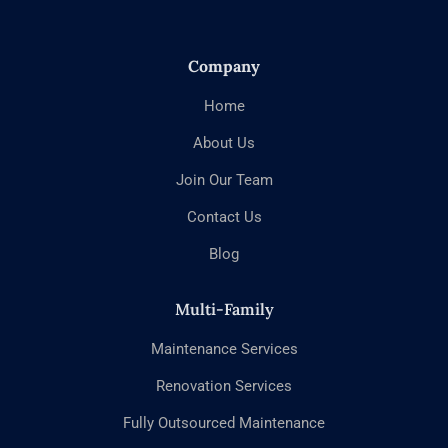
Company
Home
About Us
Join Our Team
Contact Us
Blog
Multi-Family
Maintenance Services
Renovation Services
Fully Outsourced Maintenance