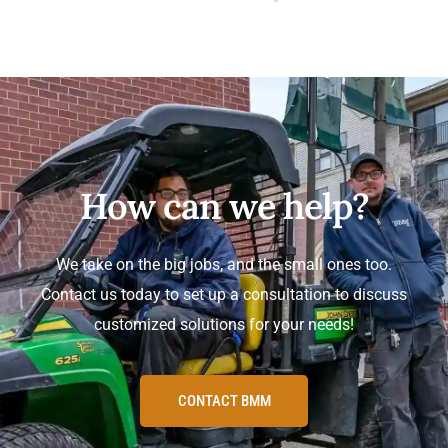
How can we help?
We take on the big jobs, and the small ones too.
Contact us today to set up a consultation to discuss
customized solutions for your needs!
CONTACT BMM