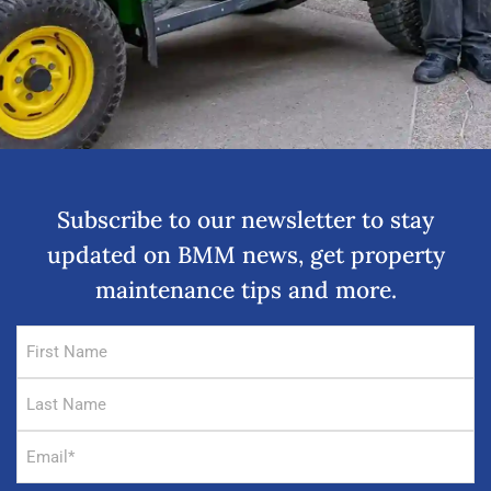
Subscribe to our newsletter to stay
updated on BMM news, get property
maintenance tips and more.