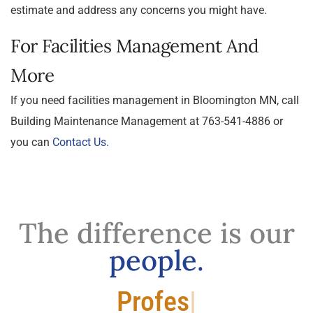
estimate and address any concerns you might have.
For Facilities Management And
More
If you need facilities management in Bloomington MN, call
Building Maintenance Management at 763-541-4886 or
you can
Contact Us.
The difference is our
people.
Professional.