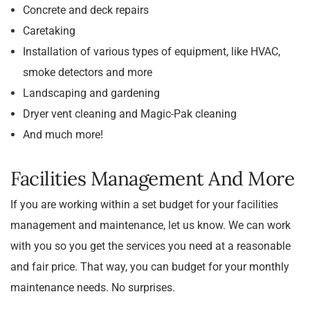
Concrete and deck repairs
Caretaking
Installation of various types of equipment, like HVAC,
smoke detectors and more
Landscaping and gardening
Dryer vent cleaning and Magic-Pak cleaning
And much more!
Facilities Management And More
If you are working within a set budget for your facilities
management and maintenance, let us know. We can work
with you so you get the services you need at a reasonable
and fair price. That way, you can budget for your monthly
maintenance needs. No surprises.