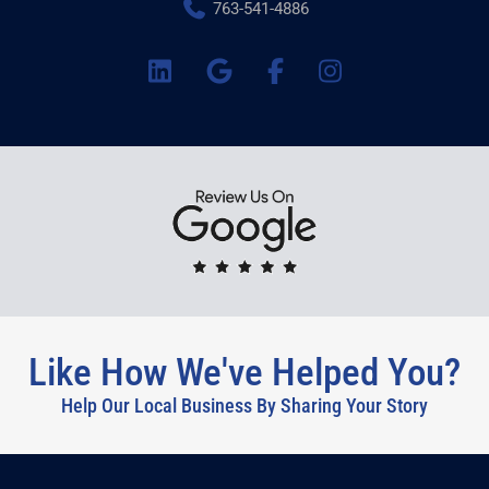
763-541-4886
Like How We've Helped You?
Help Our Local Business By Sharing Your Story