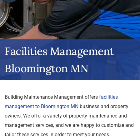
Facilities Management
Bloomington MN
Building Maintenance Management offers
facilities
management to Bloomington MN
business and property
owners. We offer a variety of property maintenance and
management services, and we are happy to customize and
tailor these services in order to meet your needs.