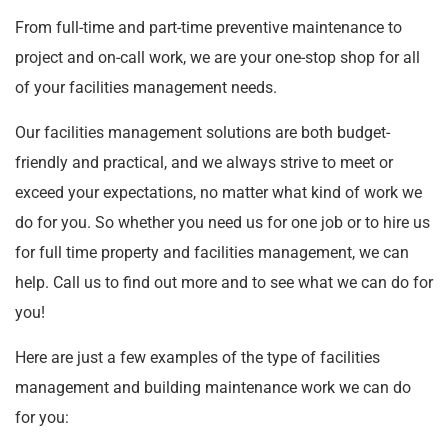
From full-time and part-time preventive maintenance to
project and on-call work, we are your one-stop shop for all
of your facilities management needs.
Our facilities management solutions are both budget-
friendly and practical, and we always strive to meet or
exceed your expectations, no matter what kind of work we
do for you. So whether you need us for one job or to hire us
for full time property and facilities management, we can
help. Call us to find out more and to see what we can do for
you!
Here are just a few examples of the type of facilities
management and building maintenance work we can do
for you: