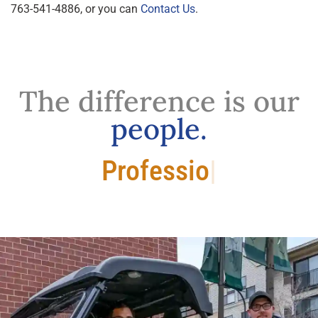
763-541-4886, or you can
Contact Us
.
The difference is our
people.
Professional.