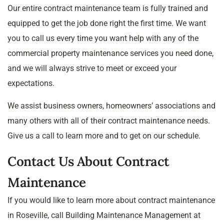
Our entire contract maintenance team is fully trained and
equipped to get the job done right the first time. We want
you to call us every time you want help with any of the
commercial property maintenance services you need done,
and we will always strive to meet or exceed your
expectations.
We assist business owners, homeowners’ associations and
many others with all of their contract maintenance needs.
Give us a call to learn more and to get on our schedule.
Contact Us About Contract
Maintenance
If you would like to learn more about contract maintenance
in Roseville, call Building Maintenance Management at