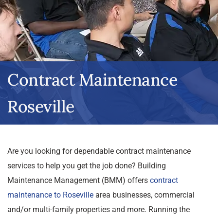
Contract Maintenance
Roseville
Are you looking for dependable contract maintenance
services to help you get the job done? Building
Maintenance Management (BMM) offers
contract
maintenance to Roseville
area businesses, commercial
and/or multi-family properties and more. Running the