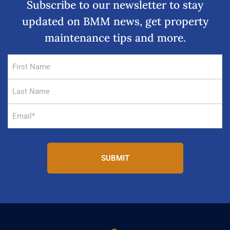
Subscribe to our newsletter to stay
updated on BMM news, get property
maintenance tips and more.