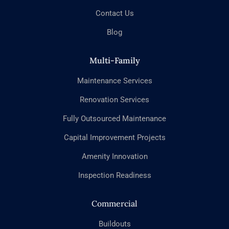
Contact Us
Blog
Multi-Family
Maintenance Services
Renovation Services
Fully Outsourced Maintenance
Capital Improvement Projects
Amenity Innovation
Inspection Readiness
Commercial
Buildouts