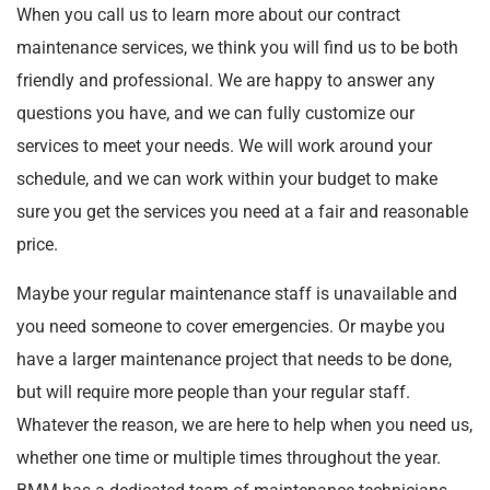
When you call us to learn more about our contract
maintenance services, we think you will find us to be both
friendly and professional. We are happy to answer any
questions you have, and we can fully customize our
services to meet your needs. We will work around your
schedule, and we can work within your budget to make
sure you get the services you need at a fair and reasonable
price.
Maybe your regular maintenance staff is unavailable and
you need someone to cover emergencies. Or maybe you
have a larger maintenance project that needs to be done,
but will require more people than your regular staff.
Whatever the reason, we are here to help when you need us,
whether one time or multiple times throughout the year.