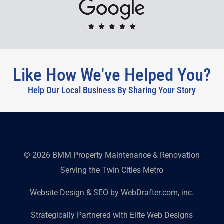
Like How We've Helped You?
Help Our Local Business By Sharing Your Story
©
2026
BMM Property Maintenance & Renovation
Serving the Twin Cities Metro
Website Design & SEO by WebDrafter.com, inc.
Strategically Partnered with Elite Web Designs