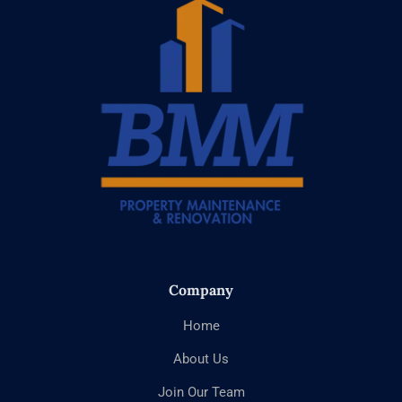
Company
Home
About Us
Join Our Team