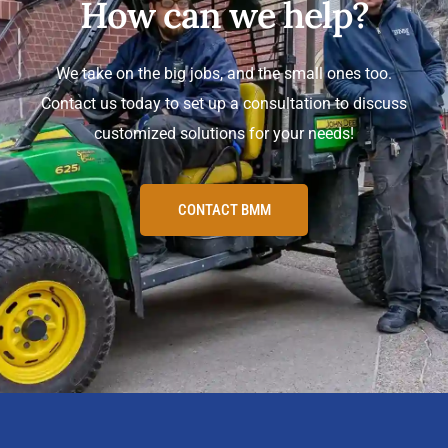
How can we help?
We take on the big jobs, and the small ones too.
Contact us today to set up a consultation to discuss
customized solutions for your needs!
CONTACT BMM