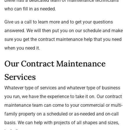
BMM has a dedicated team of maintenance technicians
who can fill in as needed.
Give us a call to learn more and to get your questions
answered. We will then put you on our schedule and make
sure you get the contract maintenance help that you need
when you need it.
Our Contract Maintenance
Services
Whatever type of services and whatever type of business
you run, we have the experience to take it on. Our contract
maintenance team can come to your commercial or multi-
family property on a scheduled or as-needed and on-call
basis. We can help with projects of all shapes and sizes,