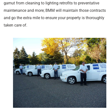
gamut from cleaning to lighting retrofits to preventative
maintenance and more; BMM will maintain those contracts
and go the extra mile to ensure your property is thoroughly
taken care of.