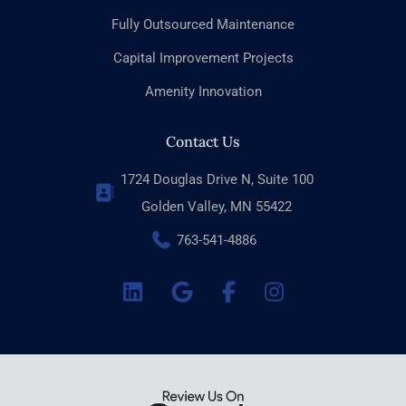
Fully Outsourced Maintenance
Capital Improvement Projects
Amenity Innovation
Contact Us
1724 Douglas Drive N, Suite 100
Golden Valley, MN 55422
763-541-4886