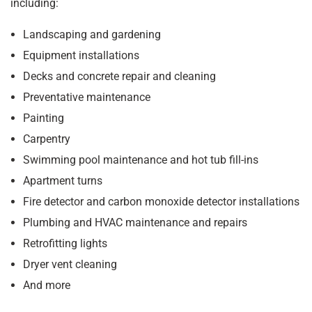
including:
Landscaping and gardening
Equipment installations
Decks and concrete repair and cleaning
Preventative maintenance
Painting
Carpentry
Swimming pool maintenance and hot tub fill-ins
Apartment turns
Fire detector and carbon monoxide detector installations
Plumbing and HVAC maintenance and repairs
Retrofitting lights
Dryer vent cleaning
And more