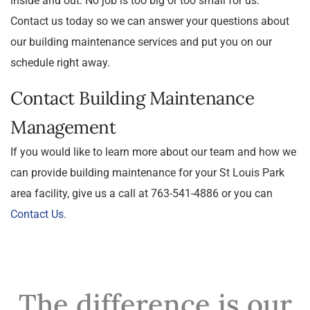
inside and out. No job is too big or too small for us.
Contact us today so we can answer your questions about
our building maintenance services and put you on our
schedule right away.
Contact Building Maintenance
Management
If you would like to learn more about our team and how we
can provide building maintenance for your St Louis Park
area facility, give us a call at 763-541-4886 or you can
Contact Us
.
The difference is our