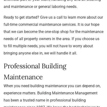
and maintenance or general laboring needs.
Ready to get started? Give us a call to learn more about our
full-time commercial maintenance services. It is our hope
that we can become the one-stop shop for the maintenance
needs of all property owners in the area. If you choose us
to fill multiple needs, you will not have to worry about
bringing anyone else in, we will handle it all.
Professional Building
Maintenance
When you need building maintenance you can depend on,
experience matters. Building Maintenance Management
has been a trusted name in professional building