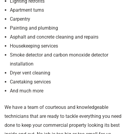
Lighting retrofits
Apartment turns
Carpentry
Painting and plumbing
Asphalt and concrete cleaning and repairs
Housekeeping services
Smoke detector and carbon monoxide detector
installation
Dryer vent cleaning
Caretaking services
And much more
We have a team of courteous and knowledgeable
technicians that are ready to tackle everything you need
done to keep your commercial property looking its best