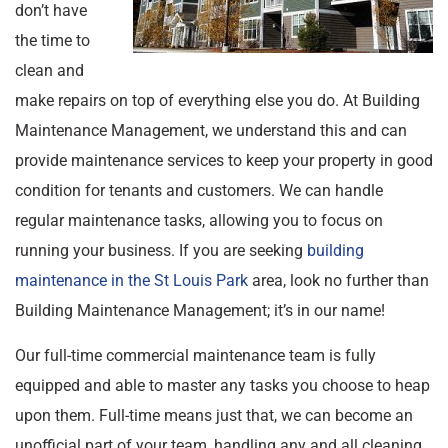
don’t have
the time to
clean and
make repairs on top of everything else you do. At Building
Maintenance Management, we understand this and can
provide maintenance services to keep your property in good
condition for tenants and customers. We can handle
regular maintenance tasks, allowing you to focus on
running your business. If you are seeking
building
maintenance in the St Louis Park
area, look no further than
Building Maintenance Management; it’s in our name!
Our full-time commercial maintenance team is fully
equipped and able to master any tasks you choose to heap
upon them. Full-time means just that, we can become an
unofficial part of your team, handling any and all cleaning