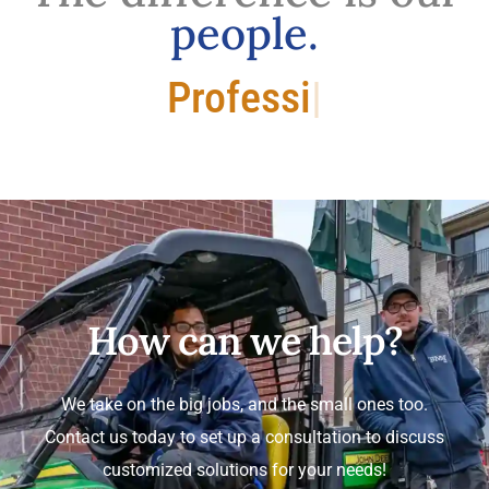
people.
Professional.
How can we help?
We take on the big jobs, and the small ones too.
Contact us today to set up a consultation to discuss
customized solutions for your needs!