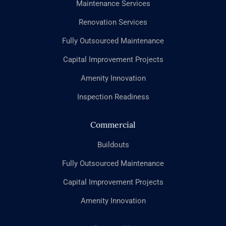
Maintenance Services
Renovation Services
Fully Outsourced Maintenance
Capital Improvement Projects
Amenity Innovation
Inspection Readiness
Commercial
Buildouts
Fully Outsourced Maintenance
Capital Improvement Projects
Amenity Innovation