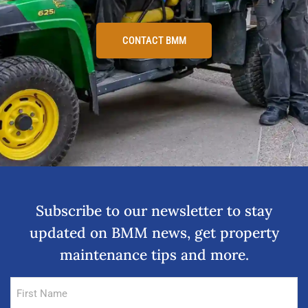
CONTACT BMM
Subscribe to our newsletter to stay
updated on BMM news, get property
maintenance tips and more.