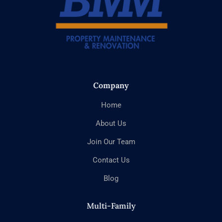
Company
Home
About Us
Join Our Team
Contact Us
Blog
Multi-Family