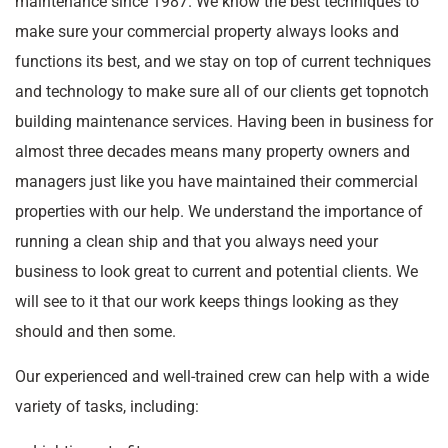
maintenance since 1987. We know the best techniques to
make sure your commercial property always looks and
functions its best, and we stay on top of current techniques
and technology to make sure all of our clients get topnotch
building maintenance services. Having been in business for
almost three decades means many property owners and
managers just like you have maintained their commercial
properties with our help. We understand the importance of
running a clean ship and that you always need your
business to look great to current and potential clients. We
will see to it that our work keeps things looking as they
should and then some.
Our experienced and well-trained crew can help with a wide
variety of tasks, including: