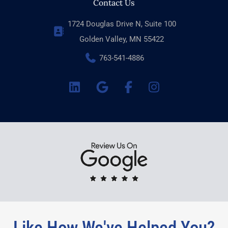
Contact Us
1724 Douglas Drive N, Suite 100
Golden Valley, MN 55422
763-541-4886
Like How We've Helped You?