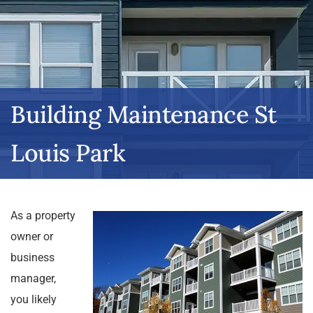
Building Maintenance St
Louis Park
As a property
owner or
business
manager,
you likely