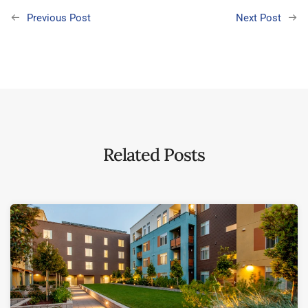
Previous Post
Next Post
Related Posts