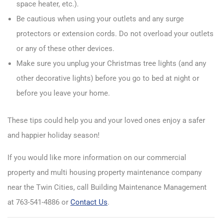
space heater, etc.).
Be cautious when using your outlets and any surge
protectors or extension cords. Do not overload your outlets
or any of these other devices.
Make sure you unplug your Christmas tree lights (and any
other decorative lights) before you go to bed at night or
before you leave your home.
These tips could help you and your loved ones enjoy a safer
and happier holiday season!
If you would like more information on our commercial
property and multi housing property maintenance company
near the Twin Cities, call Building Maintenance Management
at 763-541-4886 or
Contact Us
.