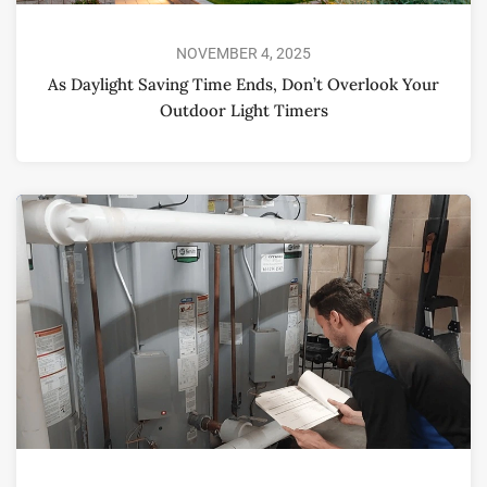
NOVEMBER 4, 2025
As Daylight Saving Time Ends, Don’t Overlook Your
Outdoor Light Timers