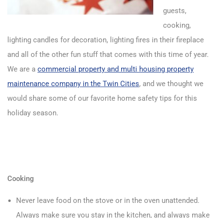
guests,
cooking,
lighting candles for decoration, lighting fires in their fireplace
and all of the other fun stuff that comes with this time of year.
We are a
commercial property and multi housing property
maintenance company in the Twin Cities
, and we thought we
would share some of our favorite home safety tips for this
holiday season.
Cooking
Never leave food on the stove or in the oven unattended.
Always make sure you stay in the kitchen, and always make