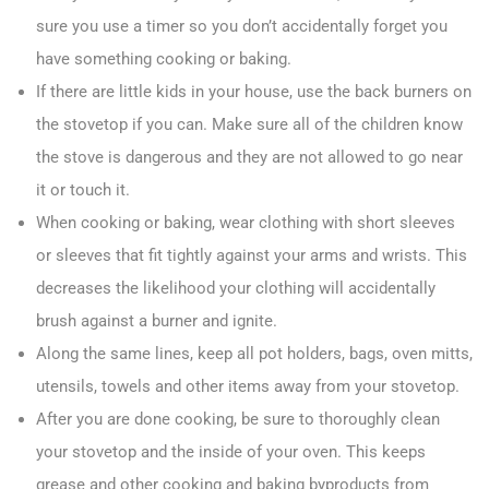
sure you use a timer so you don’t accidentally forget you
have something cooking or baking.
If there are little kids in your house, use the back burners on
the stovetop if you can. Make sure all of the children know
the stove is dangerous and they are not allowed to go near
it or touch it.
When cooking or baking, wear clothing with short sleeves
or sleeves that fit tightly against your arms and wrists. This
decreases the likelihood your clothing will accidentally
brush against a burner and ignite.
Along the same lines, keep all pot holders, bags, oven mitts,
utensils, towels and other items away from your stovetop.
After you are done cooking, be sure to thoroughly clean
your stovetop and the inside of your oven. This keeps
grease and other cooking and baking byproducts from