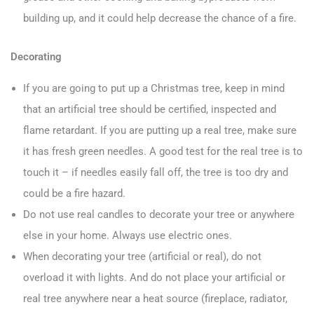
building up, and it could help decrease the chance of a fire.
Decorating
If you are going to put up a Christmas tree, keep in mind
that an artificial tree should be certified, inspected and
flame retardant. If you are putting up a real tree, make sure
it has fresh green needles. A good test for the real tree is to
touch it – if needles easily fall off, the tree is too dry and
could be a fire hazard.
Do not use real candles to decorate your tree or anywhere
else in your home. Always use electric ones.
When decorating your tree (artificial or real), do not
overload it with lights. And do not place your artificial or
real tree anywhere near a heat source (fireplace, radiator,