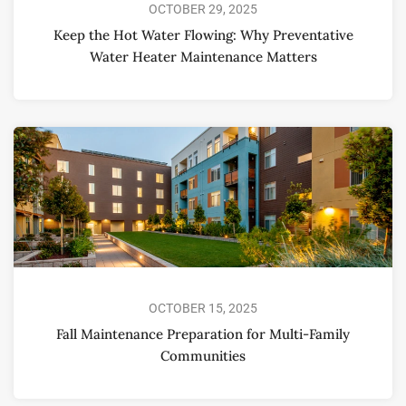
OCTOBER 29, 2025
Keep the Hot Water Flowing: Why Preventative
Water Heater Maintenance Matters
OCTOBER 15, 2025
Fall Maintenance Preparation for Multi-Family
Communities