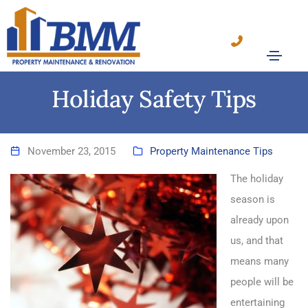
Holiday Safety Tips
November 23, 2015
Property Maintenance Tips
The holiday
season is
already upon
us, and that
means many
people will be
entertaining