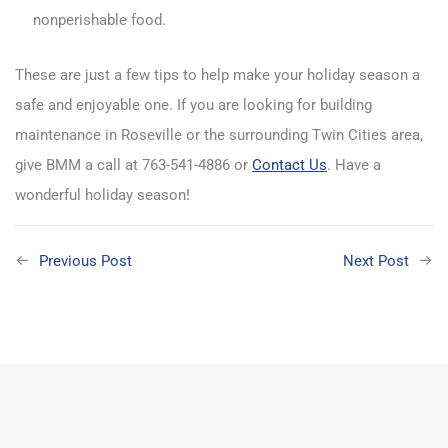
nonperishable food.
These are just a few tips to help make your holiday season a
safe and enjoyable one. If you are looking for building
maintenance in Roseville or the surrounding Twin Cities area,
give BMM a call at 763-541-4886 or
Contact Us
. Have a
wonderful holiday season!
Previous Post
Next Post