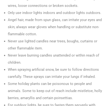
wires, loose connections or broken sockets.
Only use indoor lights indoors and outdoor lights outdoors.
Angel hair, made from spun glass, can irritate your eyes and
skin; always wear gloves when handling or substitute non-
flammable cotton.
Never use lighted candles near trees, boughs, curtains or
other flammable item.
Never leave burning candles unattended or within reach of
children.
When spraying artificial snow, be sure to follow directions
carefully. These sprays can irritate your lungs if inhaled.
Some holiday plants can be poisonous to people and
animals. Some to keep out of reach include mistletoe, holly
berries, amaryllis and certain poinsettias.
For outdoor lights, be sure to fasten them securely with