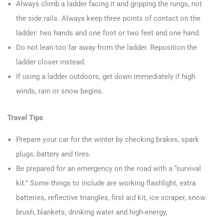
Always climb a ladder facing it and gripping the rungs, not
the side rails. Always keep three points of contact on the
ladder: two hands and one foot or two feet and one hand.
Do not lean too far away from the ladder. Reposition the
ladder closer instead.
If using a ladder outdoors, get down immediately if high
winds, rain or snow begins.
Travel Tips
Prepare your car for the winter by checking brakes, spark
plugs, battery and tires.
Be prepared for an emergency on the road with a “survival
kit.” Some things to include are working flashlight, extra
batteries, reflective triangles, first aid kit, ice scraper, snow
brush, blankets, drinking water and high-energy,