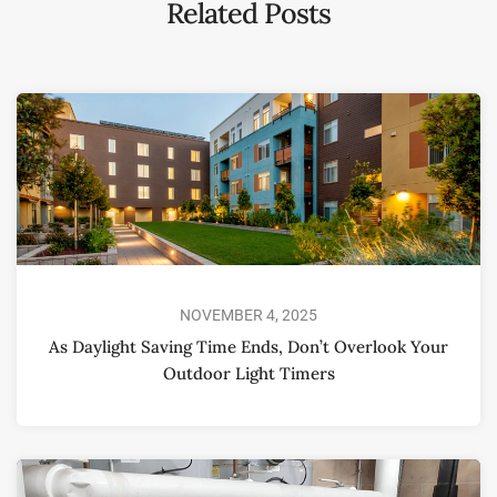
Related Posts
NOVEMBER 4, 2025
As Daylight Saving Time Ends, Don’t Overlook Your
Outdoor Light Timers