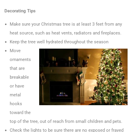
Decorating Tips
Make sure your Christmas tree is at least 3 feet from any
heat source, such as heat vents, radiators and fireplaces.
Keep the tree well hydrated throughout the season
Move
ornaments
that are
breakable
or have
metal
hooks
toward the
top of the tree, out of reach from small children and pets.
Check the lights to be sure there are no exposed or frayed