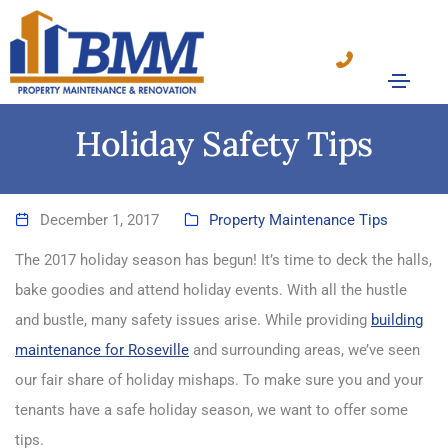
Holiday Safety Tips
December 1, 2017
Property Maintenance Tips
The 2017 holiday season has begun! It’s time to deck the halls,
bake goodies and attend holiday events. With all the hustle
and bustle, many safety issues arise. While providing
building
maintenance for Roseville
and surrounding areas, we’ve seen
our fair share of holiday mishaps. To make sure you and your
tenants have a safe holiday season, we want to offer some
tips.