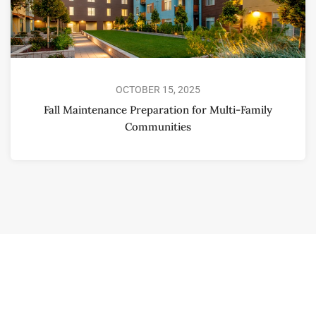
OCTOBER 15, 2025
Fall Maintenance Preparation for Multi-Family
Communities