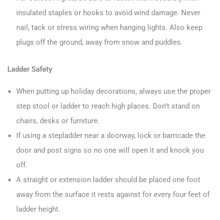
insulated staples or hooks to avoid wind damage. Never
nail, tack or stress wiring when hanging lights. Also keep
plugs off the ground, away from snow and puddles.
Ladder Safety
When putting up holiday decorations, always use the proper
step stool or ladder to reach high places. Don’t stand on
chairs, desks or furniture.
If using a stepladder near a doorway, lock or barricade the
door and post signs so no one will open it and knock you
off.
A straight or extension ladder should be placed one foot
away from the surface it rests against for every four feet of
ladder height.