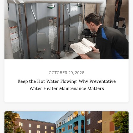
OCTOBER 29, 2025
Keep the Hot Water Flowing: Why Preventative
Water Heater Maintenance Matters