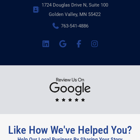
1724 Douglas Drive N, Suite 100
Golden Valley, MN 55422
763-541-4886
Like How We've Helped You?
Help Our Local Business By Sharing Your Story