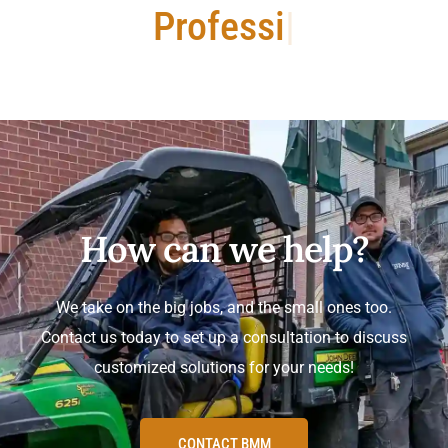
Professional.
How can we help?
We take on the big jobs, and the small ones too.
Contact us today to set up a consultation to discuss
customized solutions for your needs!
CONTACT BMM