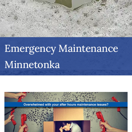
Emergency Maintenance
Minnetonka