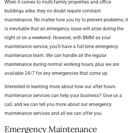
When it comes to multi-family properties and office
buildings alike, they no doubt require constant
maintenance. No matter how you try to prevent problems, it
is inevitable that an emergency issue will arise during the
night or on a weekend. However, with BMM as your
maintenance service, you’ll have a full-time emergency
maintenance team. We can handle all the regular
maintenance during normal working hours, plus we are
available 24/7 for any emergencies that come up.
Interested in learning more about how our after hours
maintenance services can help your business? Give us a
call, and we can tell you more about our emergency
maintenance services and all we can offer you.
Emergency Maintenance