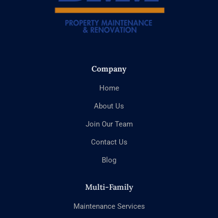
Company
Home
About Us
Join Our Team
Contact Us
Blog
Multi-Family
Maintenance Services