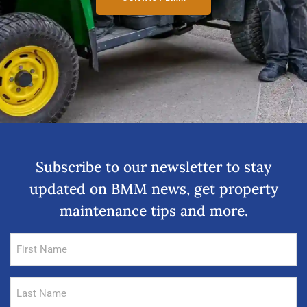
Subscribe to our newsletter to stay
updated on BMM news, get property
maintenance tips and more.