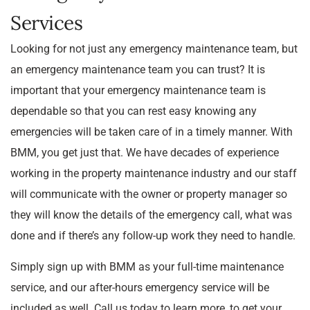
Services
Looking for not just any emergency maintenance team, but
an emergency maintenance team you can trust? It is
important that your emergency maintenance team is
dependable so that you can rest easy knowing any
emergencies will be taken care of in a timely manner. With
BMM, you get just that. We have decades of experience
working in the property maintenance industry and our staff
will communicate with the owner or property manager so
they will know the details of the emergency call, what was
done and if there’s any follow-up work they need to handle.
Simply sign up with BMM as your full-time maintenance
service, and our after-hours emergency service will be
included as well. Call us today to learn more, to get your