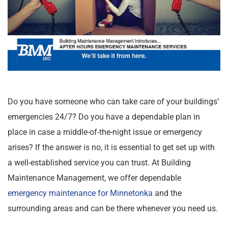
Do you have someone who can take care of your buildings’
emergencies 24/7? Do you have a dependable plan in
place in case a middle-of-the-night issue or emergency
arises? If the answer is no, it is essential to get set up with
a well-established service you can trust. At Building
Maintenance Management, we offer dependable
emergency maintenance for Minnetonka
and the
surrounding areas and can be there whenever you need us.