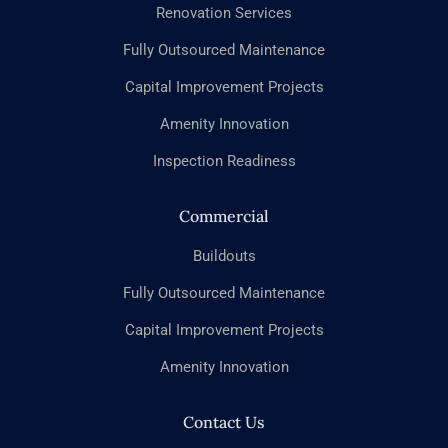
Renovation Services
Fully Outsourced Maintenance
Capital Improvement Projects
Amenity Innovation
Inspection Readiness
Commercial
Buildouts
Fully Outsourced Maintenance
Capital Improvement Projects
Amenity Innovation
Contact Us