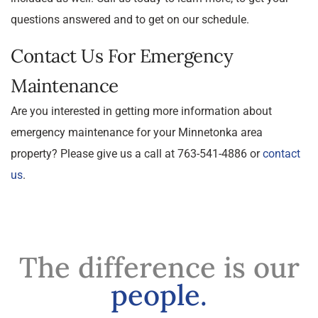
questions answered and to get on our schedule.
Contact Us For Emergency
Maintenance
Are you interested in getting more information about
emergency maintenance for your Minnetonka area
property? Please give us a call at 763-541-4886 or
contact
us
.
The difference is our
people.