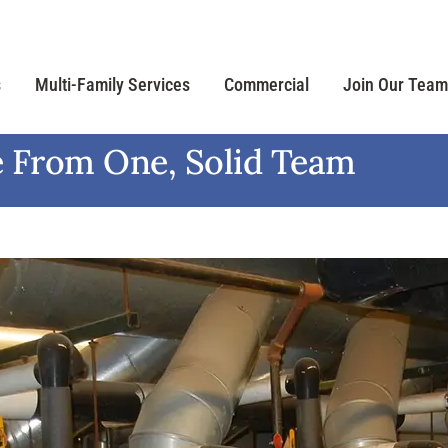
s
Multi-Family Services
Commercial
Join Our Team
 From One, Solid Team