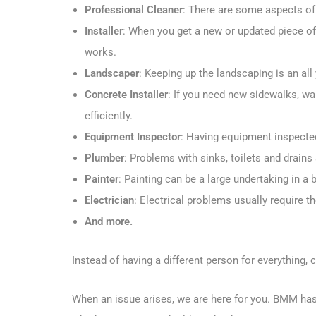
Professional Cleaner
: There are some aspects of 
Installer
: When you get a new or updated piece of 
works.
Landscaper
: Keeping up the landscaping is an al
Concrete Installer
: If you need new sidewalks, w
efficiently.
Equipment Inspector
: Having equipment inspecte
Plumber
: Problems with sinks, toilets and drain
Painter
: Painting can be a large undertaking in a
Electrician
: Electrical problems usually require th
And more.
Instead of having a different person for everythin
When an issue arises, we are here for you. BMM has t