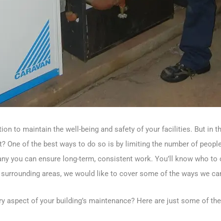
on to maintain the well-being and safety of your facilities. But in
 One of the best ways to do so is by limiting the number of people 
y you can ensure long-term, consistent work. You’ll know who to cal
surrounding areas, we would like to cover some of the ways we can
ery aspect of your building’s maintenance? Here are just some of th