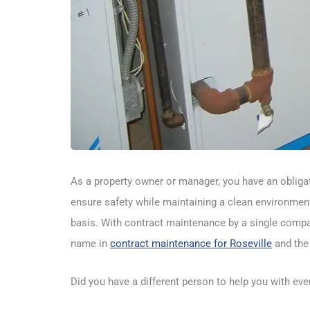
As a property owner or manager, you have an obligati
ensure safety while maintaining a clean environment?
basis. With contract maintenance by a single compan
name in
contract maintenance for Roseville
and the 
Did you have a different person to help you with ev