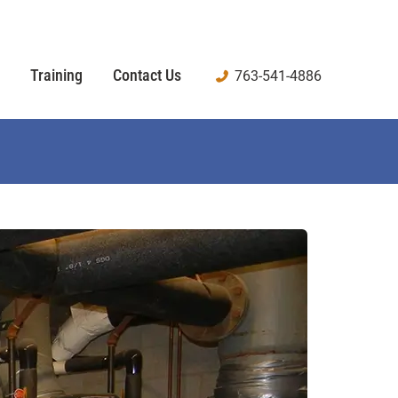
Training
Contact Us
763-541-4886