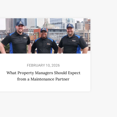
FEBRUARY 10, 2026
What Property Managers Should Expect
from a Maintenance Partner