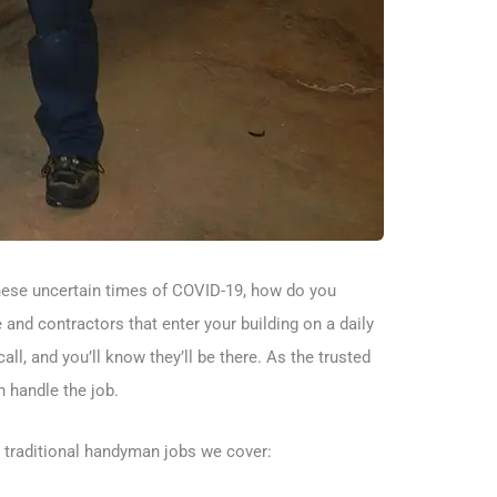
 these uncertain times of COVID-19, how do you
and contractors that enter your building on a daily
l, and you’ll know they’ll be there. As the trusted
 handle the job.
e traditional handyman jobs we cover: