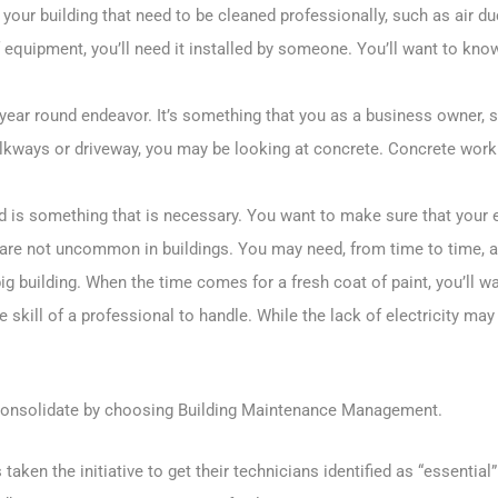
your building that need to be cleaned professionally, such as air d
equipment, you’ll need it installed by someone. You’ll want to know
l year round endeavor. It’s something that you as a business owner, 
alkways or driveway, you may be looking at concrete. Concrete work
d is something that is necessary. You want to make sure that your 
s are not uncommon in buildings. You may need, from time to time, 
 big building. When the time comes for a fresh coat of paint, you’ll 
e skill of a professional to handle. While the lack of electricity may
g, consolidate by choosing Building Maintenance Management.
aken the initiative to get their technicians identified as “essentia