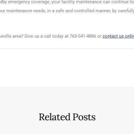
tandby emergency coverage, your facility maintenance can continue 
our maintenance needs, in a safe and controlled manner, by carefull
eville area? Give us a call today at 763-541-4886 or
contact us onli
Related Posts