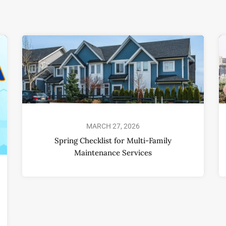
MARCH 27, 2026
Spring Checklist for Multi-Family
Maintenance Services