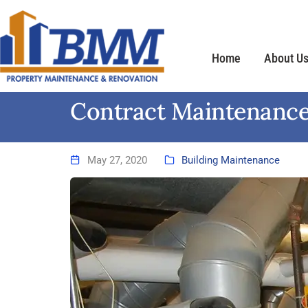
Home
About U
Contract Maintenance
May 27, 2020
Building Maintenance