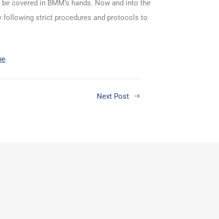
to be covered in BMM’s hands. Now and into the
y following strict procedures and protocols to
ne
.
Next Post