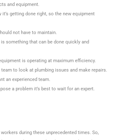
ucts and equipment.
 it’s getting done right, so the new equipment
should not have to maintain.
 is something that can be done quickly and
equipment is operating at maximum efficiency.
a team to look at plumbing issues and make repairs.
want an experienced team.
 pose a problem it’s best to wait for an expert.
l” workers during these unprecedented times. So,