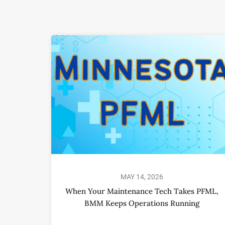
MAY 14, 2026
When Your Maintenance Tech Takes PFML,
BMM Keeps Operations Running