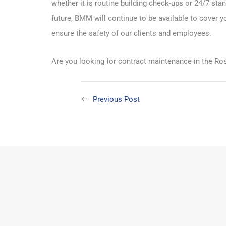
whether it is routine building check-ups or 24/7 s
future, BMM will continue to be available to cover y
ensure the safety of our clients and employees.
Are you looking for contract maintenance in the Ros
Previous Post